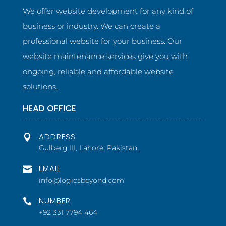
We offer website development for any kind of
business or industry. We can create a
professional website for your business. Our
website maintenance services give you with
ongoing, reliable and affordable website
solutions.
HEAD OFFICE
ADDRESS

Gulberg III, Lahore, Pakistan.
EMAIL

info@logicsbeyond.com
NUMBER

+92 331 7794 464