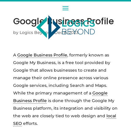
Google Business Profile
by
Logics Beyond
|
Dec 8, 2023
A
Google Business Profile
, formerly known as
Google My Business, is a free tool provided by
Google that allows businesses to create and
manage their online presence across various
Google services, including Search and Maps.
While the primary management of a
Google
Business Profile
is done through the Google My
Business platform, its integration and visibility on
the web are closely tied to web design and
local
SEO
efforts.