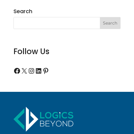
Search
Follow Us
Follow us on Facebook
Follow us on Twitter
Follow us on Instagram
Follow us on LinkedIn
Follow us on Pinterest