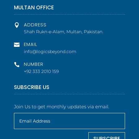
MULTAN OFFICE
ADDRESS

Shah Rukn-e-Alam, Multan, Pakistan.
EMAIL

info@logicsbeyond.com
NUMBER

+92 333 2010 159
SUBSCRIBE US
Join Us to get monthly updates via email.
SUBSCRIBE