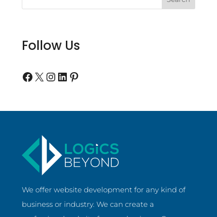
Follow Us
Follow us on Facebook
Follow us on Twitter
Follow us on Instagram
Follow us on LinkedIn
Follow us on Pinterest
We offer website development for any kind of
business or industry. We can create a