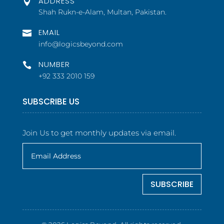
ADDRESS

Shah Rukn-e-Alam, Multan, Pakistan.
EMAIL

info@logicsbeyond.com
NUMBER

+92 333 2010 159
SUBSCRIBE US
Join Us to get monthly updates via email.
SUBSCRIBE