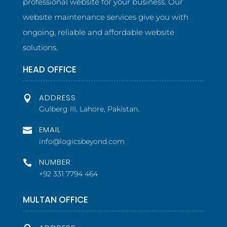
professional website for your business. Our
website maintenance services give you with
ongoing, reliable and affordable website
solutions.
HEAD OFFICE
ADDRESS

Gulberg III, Lahore, Pakistan.
EMAIL

info@logicsbeyond.com
NUMBER

+92 331 7794 464
MULTAN OFFICE