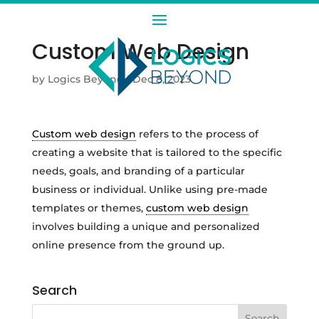
Custom Web Design
by
Logics Beyond
|
Dec 8, 2023
Custom web design
refers to the process of
creating a website that is tailored to the specific
needs, goals, and branding of a particular
business or individual. Unlike using pre-made
templates or themes,
custom web design
involves building a unique and personalized
online presence from the ground up.
Search