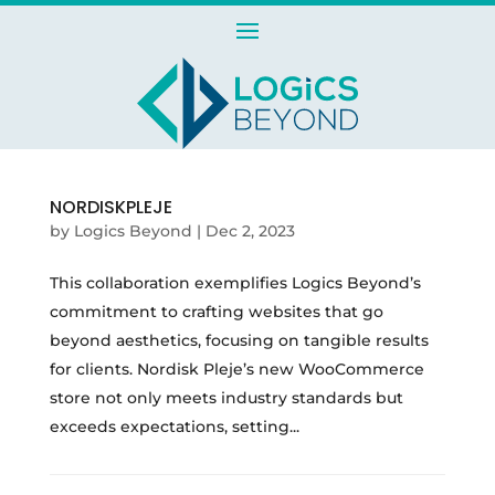
NORDISKPLEJE
by
Logics Beyond
|
Dec 2, 2023
This collaboration exemplifies Logics Beyond’s
commitment to crafting websites that go
beyond aesthetics, focusing on tangible results
for clients. Nordisk Pleje’s new WooCommerce
store not only meets industry standards but
exceeds expectations, setting...