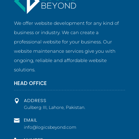
We offer website development for any kind of
business or industry. We can create a
professional website for your business. Our
website maintenance services give you with
ongoing, reliable and affordable website
solutions.
HEAD OFFICE
ADDRESS

Gulberg III, Lahore, Pakistan.
EMAIL

info@logicsbeyond.com