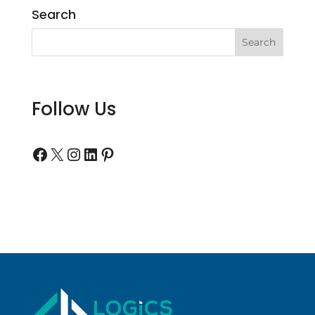
Search
Follow Us
Follow us on Facebook
Follow us on Twitter
Follow us on Instagram
Follow us on LinkedIn
Follow us on Pinterest