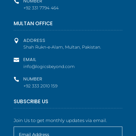
NUMBER

+92 331 7794 464
MULTAN OFFICE
ADDRESS

Shah Rukn-e-Alam, Multan, Pakistan.
EMAIL

info@logicsbeyond.com
NUMBER

+92 333 2010 159
SUBSCRIBE US
Join Us to get monthly updates via email.